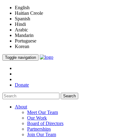
English
Haitian Creole
Spanish
Hindi
Arabic
Mandarin
Portuguese
Korean
Toggle navigation
Donate
Search
About
Meet Our Team
Our Work
Board of Directors
Partnerships
Join Our Team