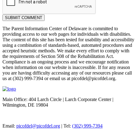
SUBMIT COMMENT
The Parent Information Center of Delaware is committed to
providing access to our web pages for individuals with disabilities.
The content of this site has been tested for usability and accessibility
using a combination of standards-based, automated procedures and
accepted heuristic methods. We make every effort to comply with
the requirements of Section 508 of the Rehabilitation Act.
Compliance is an ongoing process and we encourage notification
when information on our website is inaccessible. If for any reason
you are having difficulty accessing any of our resources please call
us at (302) 999-7394 or email us at picofdel@picofdel.org.
Main Office: 404 Larch Circle | Larch Corporate Center |
Wilmington, DE 19804
Email:
picofdel@picofdel.org
| Tel:
(302) 999-7394