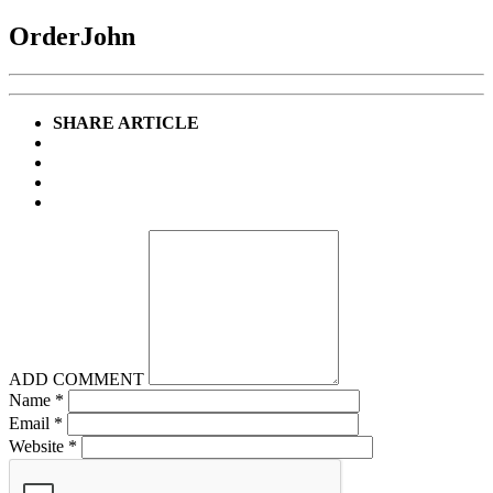
OrderJohn
SHARE ARTICLE
ADD COMMENT
Name
*
Email
*
Website
*