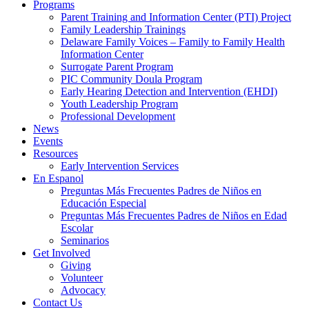
Programs
Parent Training and Information Center (PTI) Project
Family Leadership Trainings
Delaware Family Voices – Family to Family Health
Information Center
Surrogate Parent Program
PIC Community Doula Program
Early Hearing Detection and Intervention (EHDI)
Youth Leadership Program
Professional Development
News
Events
Resources
Early Intervention Services
En Espanol
Preguntas Más Frecuentes Padres de Niños en
Educación Especial
Preguntas Más Frecuentes Padres de Niños en Edad
Escolar
Seminarios
Get Involved
Giving
Volunteer
Advocacy
Contact Us