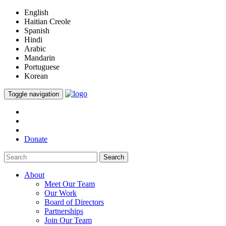
English
Haitian Creole
Spanish
Hindi
Arabic
Mandarin
Portuguese
Korean
Toggle navigation
Donate
Search
About
Meet Our Team
Our Work
Board of Directors
Partnerships
Join Our Team