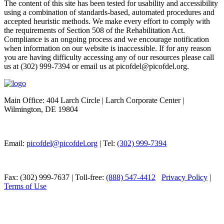
The content of this site has been tested for usability and accessibility
using a combination of standards-based, automated procedures and
accepted heuristic methods. We make every effort to comply with
the requirements of Section 508 of the Rehabilitation Act.
Compliance is an ongoing process and we encourage notification
when information on our website is inaccessible. If for any reason
you are having difficulty accessing any of our resources please call
us at (302) 999-7394 or email us at picofdel@picofdel.org.
Main Office: 404 Larch Circle | Larch Corporate Center |
Wilmington, DE 19804
Email:
picofdel@picofdel.org
| Tel:
(302) 999-7394
Fax: (302) 999-7637 | Toll-free:
(888) 547-4412
Privacy Policy
|
Terms of Use