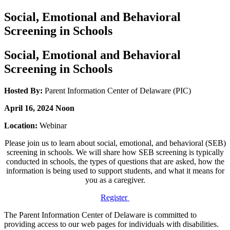
Social, Emotional and Behavioral
Screening in Schools
Social, Emotional and Behavioral
Screening in Schools
Hosted By:
Parent Information Center of Delaware (PIC)
April 16, 2024 Noon
Location:
Webinar
Please join us to learn about social, emotional, and behavioral (SEB)
screening in schools. We will share how SEB screening is typically
conducted in schools, the types of questions that are asked, how the
information is being used to support students, and what it means for
you as a caregiver.
Register
The Parent Information Center of Delaware is committed to
providing access to our web pages for individuals with disabilities.