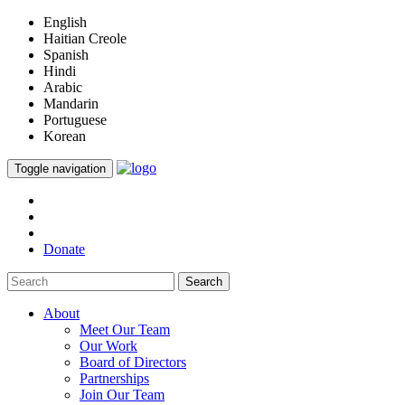
English
Haitian Creole
Spanish
Hindi
Arabic
Mandarin
Portuguese
Korean
Toggle navigation
Donate
Search
About
Meet Our Team
Our Work
Board of Directors
Partnerships
Join Our Team