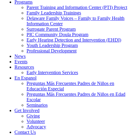
Programs
Parent Training and Information Center (PTI) Project
Family Leadership Trainings
Delaware Family Voices – Family to Family Health
Information Center
Surrogate Parent Program
PIC Community Doula Program
Early Hearing Detection and Intervention (EHDI)
Youth Leadership Program
Professional Development
News
Events
Resources
Early Intervention Services
En Espanol
Preguntas Más Frecuentes Padres de Niños en
Educación Especial
Preguntas Más Frecuentes Padres de Niños en Edad
Escolar
Seminarios
Get Involved
Giving
Volunteer
Advocacy
Contact Us