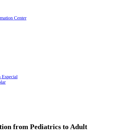
rmation Center
 Especial
lar
ion from Pediatrics to Adult