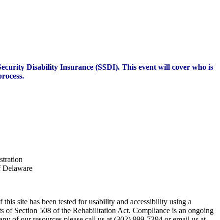
ecurity Disability Insurance (SSDI). This event will cover who is
process.
stration
of Delaware
his site has been tested for usability and accessibility using a
s of Section 508 of the Rehabilitation Act. Compliance is an ongoing
any of our resources please call us at (302) 999-7394 or email us at