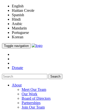
English
Haitian Creole
Spanish
Hindi
Arabic
Mandarin
Portuguese
Korean
Toggle navigation
Donate
Search
About
Meet Our Team
Our Work
Board of Directors
Partnerships
Join Our Team