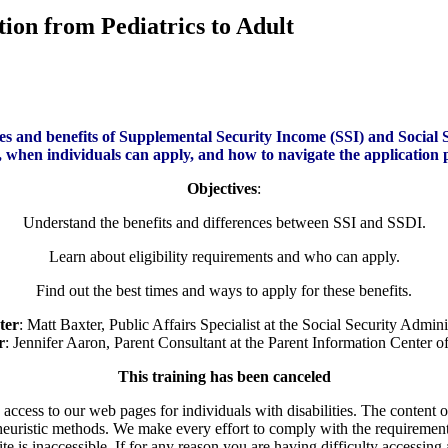
ion from Pediatrics to Adult
nces and benefits of Supplemental Security Income (SSI) and Social S
e, when individuals can apply, and how to navigate the application 
Objectives
:
Understand the benefits and differences between SSI and SSDI.
Learn about eligibility requirements and who can apply.
Find out the best times and ways to apply for these benefits.
ter
: Matt Baxter, Public Affairs Specialist at the Social Security Admini
r
: Jennifer Aaron, Parent Consultant at the Parent Information Center 
This training has been canceled
ess to our web pages for individuals with disabilities. The content of t
euristic methods. We make every effort to comply with the requirement
is inaccessible. If for any reason you are having difficulty accessing 