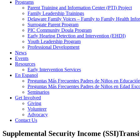
Programs
Parent Training and Information Center (PTI) Project
Family Leadership Trainings
Delaware Family Voices – Family to Family Health Info
Surrogate Parent Program
PIC Community Doula Program
Early Hearing Detection and Intervention (EHDI)
Youth Leadership Program
Professional Development
News
Events
Resources
Early Intervention Services
En Espanol
Preguntas Más Frecuentes Padres de Niños en Educación
Preguntas Más Frecuentes Padres de Niños en Edad Esco
Seminarios
Get Involved
Giving
Volunteer
Advocacy
Contact Us
Supplemental Security Income (SSI)Transit