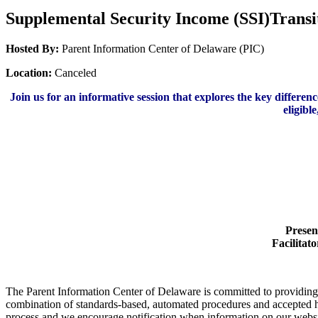
Supplemental Security Income (SSI)Transit
Hosted By:
Parent Information Center of Delaware (PIC)
Location:
Canceled
Join us for an informative session that explores the key differe
eligibl
Presen
Facilitato
The Parent Information Center of Delaware is committed to providing acc
combination of standards-based, automated procedures and accepted h
process and we encourage notification when information on our website 