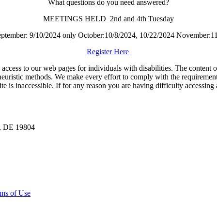
What questions do you need answered?
MEETINGS HELD 2nd and 4th Tuesday
September: 9/10/2024 only October:10/8/2024, 10/22/2024 November:1
Register Here
ess to our web pages for individuals with disabilities. The content of t
euristic methods. We make every effort to comply with the requirement
is inaccessible. If for any reason you are having difficulty accessing 
n, DE 19804
ms of Use