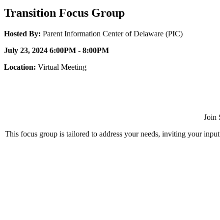
Transition Focus Group
Hosted By:
Parent Information Center of Delaware (PIC)
July 23, 2024 6:00PM - 8:00PM
Location:
Virtual Meeting
Join 
This focus group is tailored to address your needs, inviting your inpu