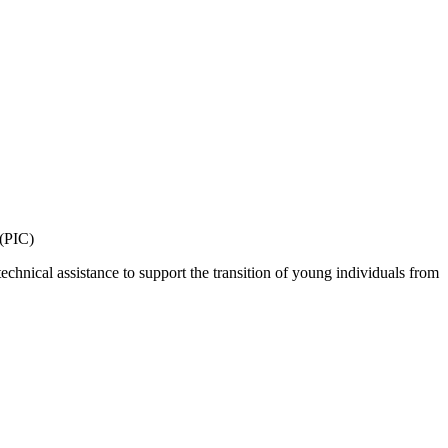
 (PIC)
echnical assistance to support the transition of young individuals from