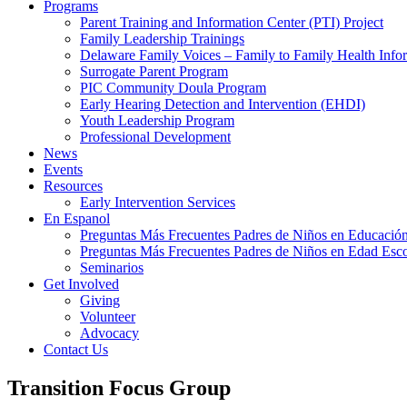
Programs
Parent Training and Information Center (PTI) Project
Family Leadership Trainings
Delaware Family Voices – Family to Family Health Info
Surrogate Parent Program
PIC Community Doula Program
Early Hearing Detection and Intervention (EHDI)
Youth Leadership Program
Professional Development
News
Events
Resources
Early Intervention Services
En Espanol
Preguntas Más Frecuentes Padres de Niños en Educación
Preguntas Más Frecuentes Padres de Niños en Edad Esco
Seminarios
Get Involved
Giving
Volunteer
Advocacy
Contact Us
Transition Focus Group