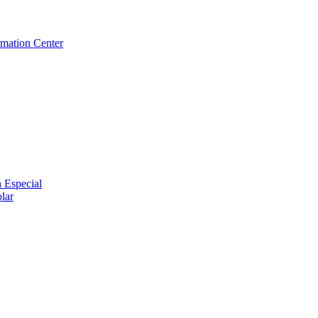
rmation Center
 Especial
lar