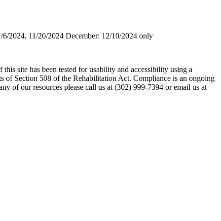
1/6/2024, 11/20/2024 December: 12/10/2024 only
his site has been tested for usability and accessibility using a
s of Section 508 of the Rehabilitation Act. Compliance is an ongoing
any of our resources please call us at (302) 999-7394 or email us at