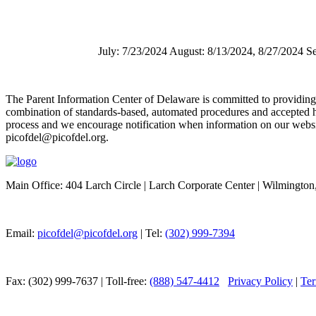
July: 7/23/2024 August: 8/13/2024, 8/27/2024 
The Parent Information Center of Delaware is committed to providing acc
combination of standards-based, automated procedures and accepted h
process and we encourage notification when information on our website 
picofdel@picofdel.org.
Main Office: 404 Larch Circle | Larch Corporate Center | Wilmingto
Email:
picofdel@picofdel.org
| Tel:
(302) 999-7394
Fax: (302) 999-7637 | Toll-free:
(888) 547-4412
Privacy Policy
|
Ter