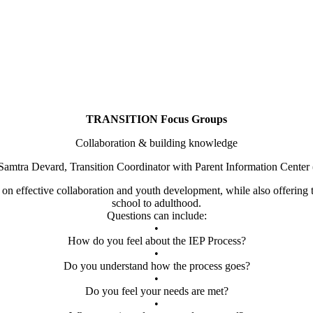
TRANSITION Focus Groups
Collaboration & building knowledge
Samtra Devard, Transition Coordinator with Parent Information Center
t on effective collaboration and youth development, while also offering t
school to adulthood.
Questions can include:
•
How do you feel about the IEP Process?
•
Do you understand how the process goes?
•
Do you feel your needs are met?
•