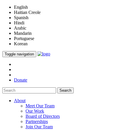
English
Haitian Creole
Spanish
Hindi
Arabic
Mandarin
Portuguese
Korean
Toggle navigation
Donate
Search
About
Meet Our Team
Our Work
Board of Directors
Partnerships
Join Our Team