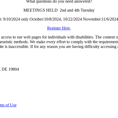
What questions do you need answered?
MEETINGS HELD 2nd and 4th Tuesday
r: 9/10/2024 only October:10/8/2024, 10/22/2024 November:11/6/2024
Register Here
ess to our web pages for individuals with disabilities. The content of t
euristic methods. We make every effort to comply with the requirement
is inaccessible. If for any reason you are having difficulty accessing 
n, DE 19804
ms of Use