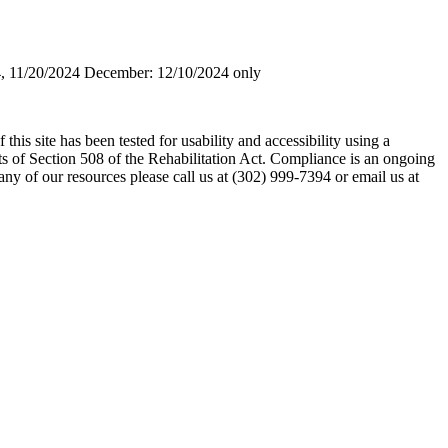
, 11/20/2024 December: 12/10/2024 only
his site has been tested for usability and accessibility using a
s of Section 508 of the Rehabilitation Act. Compliance is an ongoing
any of our resources please call us at (302) 999-7394 or email us at