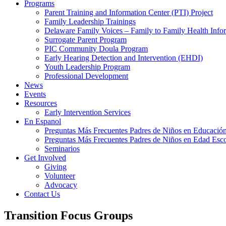
Programs
Parent Training and Information Center (PTI) Project
Family Leadership Trainings
Delaware Family Voices – Family to Family Health Info
Surrogate Parent Program
PIC Community Doula Program
Early Hearing Detection and Intervention (EHDI)
Youth Leadership Program
Professional Development
News
Events
Resources
Early Intervention Services
En Espanol
Preguntas Más Frecuentes Padres de Niños en Educación
Preguntas Más Frecuentes Padres de Niños en Edad Esco
Seminarios
Get Involved
Giving
Volunteer
Advocacy
Contact Us
Transition Focus Groups