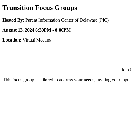
Transition Focus Groups
Hosted By:
Parent Information Center of Delaware (PIC)
August 13, 2024 6:30PM - 8:00PM
Location:
Virtual Meeting
Join 
This focus group is tailored to address your needs, inviting your inpu