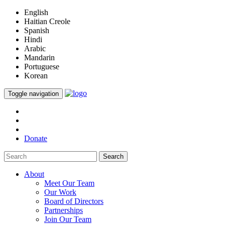
English
Haitian Creole
Spanish
Hindi
Arabic
Mandarin
Portuguese
Korean
Toggle navigation
Donate
Search
About
Meet Our Team
Our Work
Board of Directors
Partnerships
Join Our Team