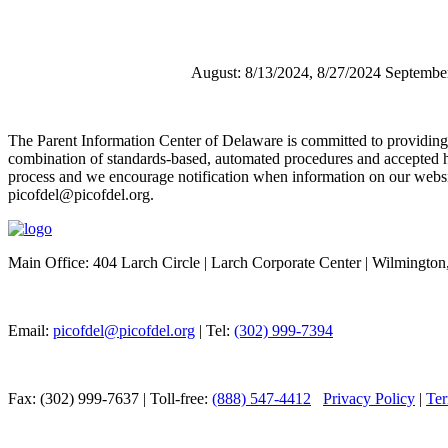
August: 8/13/2024, 8/27/2024 Septembe
The Parent Information Center of Delaware is committed to providing acc
combination of standards-based, automated procedures and accepted h
process and we encourage notification when information on our website 
picofdel@picofdel.org.
Main Office: 404 Larch Circle | Larch Corporate Center | Wilmingto
Email:
picofdel@picofdel.org
| Tel:
(302) 999-7394
Fax: (302) 999-7637 | Toll-free:
(888) 547-4412
Privacy Policy
|
Ter