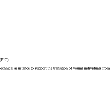
 (PIC)
echnical assistance to support the transition of young individuals from