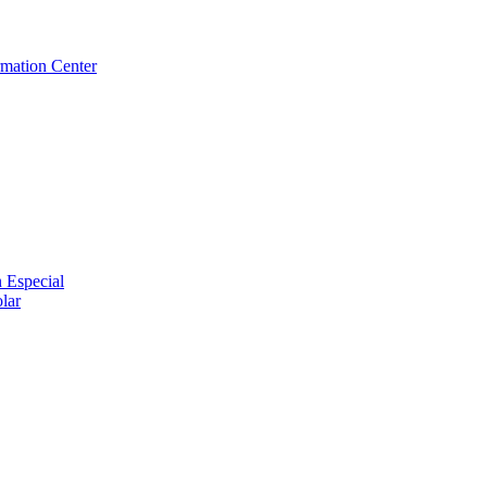
rmation Center
 Especial
lar