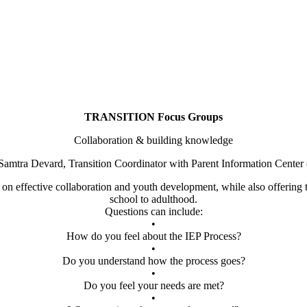
TRANSITION Focus Groups
Collaboration & building knowledge
Samtra Devard, Transition Coordinator with Parent Information Center
t on effective collaboration and youth development, while also offering t
school to adulthood.
Questions can include:
•
How do you feel about the IEP Process?
•
Do you understand how the process goes?
•
Do you feel your needs are met?
•