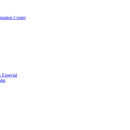
rmation Center
 Especial
lar