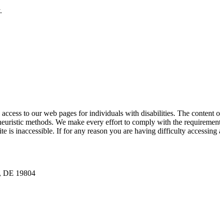
.
ess to our web pages for individuals with disabilities. The content of t
euristic methods. We make every effort to comply with the requirement
is inaccessible. If for any reason you are having difficulty accessing 
n, DE 19804