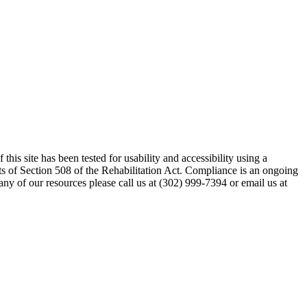
his site has been tested for usability and accessibility using a
s of Section 508 of the Rehabilitation Act. Compliance is an ongoing
any of our resources please call us at (302) 999-7394 or email us at