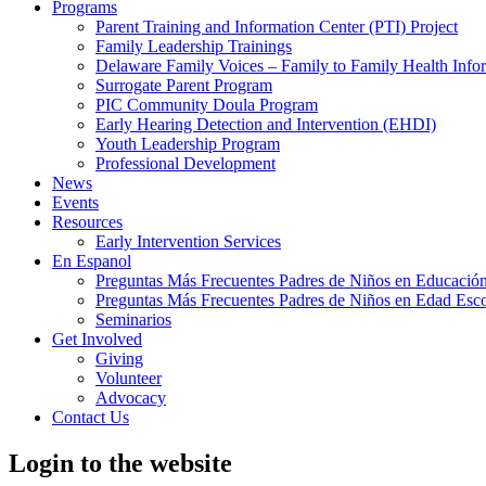
Programs
Parent Training and Information Center (PTI) Project
Family Leadership Trainings
Delaware Family Voices – Family to Family Health Info
Surrogate Parent Program
PIC Community Doula Program
Early Hearing Detection and Intervention (EHDI)
Youth Leadership Program
Professional Development
News
Events
Resources
Early Intervention Services
En Espanol
Preguntas Más Frecuentes Padres de Niños en Educación
Preguntas Más Frecuentes Padres de Niños en Edad Esco
Seminarios
Get Involved
Giving
Volunteer
Advocacy
Contact Us
Login to the website