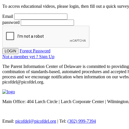
To access educational videos, please login, then fill out a quick survey
Email
password
Forgot Password
LOGIN
Not a member yet ? Sign Up
The Parent Information Center of Delaware is committed to providing acc
combination of standards-based, automated procedures and accepted h
process and we encourage notification when information on our website 
picofdel@picofdel.org.
Main Office: 404 Larch Circle | Larch Corporate Center | Wilmingto
Email:
picofdel@picofdel.org
| Tel:
(302) 999-7394