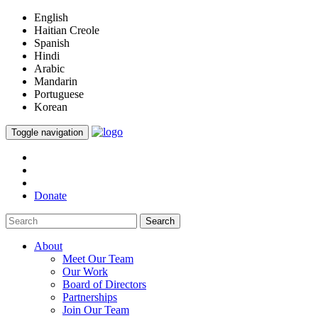
English
Haitian Creole
Spanish
Hindi
Arabic
Mandarin
Portuguese
Korean
Toggle navigation
Donate
Search
About
Meet Our Team
Our Work
Board of Directors
Partnerships
Join Our Team