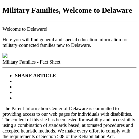
Military Families, Welcome to Delaware
Welcome to Delaware!
Here you will find general and special education information for
military-connected families new to Delaware.
Military Families - Fact Sheet
SHARE ARTICLE
The Parent Information Center of Delaware is committed to
providing access to our web pages for individuals with disabilities.
The content of this site has been tested for usability and accessibility
using a combination of standards-based, automated procedures and
accepted heuristic methods. We make every effort to comply with
the requirements of Section 508 of the Rehabilitation Act.