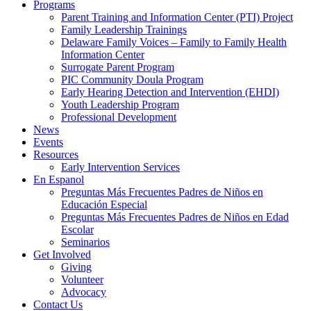
Programs
Parent Training and Information Center (PTI) Project
Family Leadership Trainings
Delaware Family Voices – Family to Family Health
Information Center
Surrogate Parent Program
PIC Community Doula Program
Early Hearing Detection and Intervention (EHDI)
Youth Leadership Program
Professional Development
News
Events
Resources
Early Intervention Services
En Espanol
Preguntas Más Frecuentes Padres de Niños en
Educación Especial
Preguntas Más Frecuentes Padres de Niños en Edad
Escolar
Seminarios
Get Involved
Giving
Volunteer
Advocacy
Contact Us