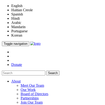
English
Haitian Creole
Spanish
Hindi
Arabic
Mandarin
Portuguese
Korean
Toggle navigation
Donate
Search
About
Meet Our Team
Our Work
Board of Directors
Partnerships
Join Our Team