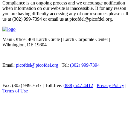
Compliance is an ongoing process and we encourage notification
when information on our website is inaccessible. If for any reason
you are having difficulty accessing any of our resources please call
us at (302) 999-7394 or email us at picofdel@picofdel.org.
Main Office: 404 Larch Circle | Larch Corporate Center |
Wilmington, DE 19804
Email:
picofdel@picofdel.org
| Tel:
(302) 999-7394
Fax: (302) 999-7637 | Toll-free:
(888) 547-4412
Privacy Policy
|
Terms of Use