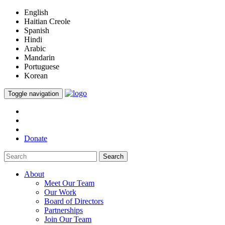
English
Haitian Creole
Spanish
Hindi
Arabic
Mandarin
Portuguese
Korean
Toggle navigation
Donate
Search
About
Meet Our Team
Our Work
Board of Directors
Partnerships
Join Our Team