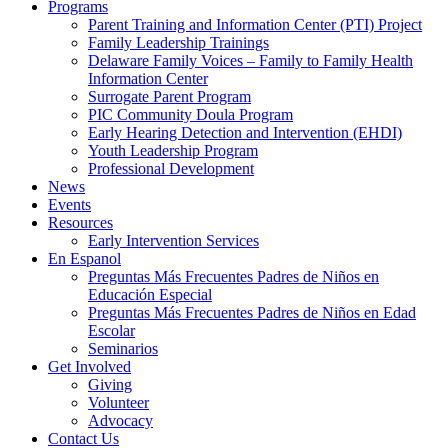
Programs
Parent Training and Information Center (PTI) Project
Family Leadership Trainings
Delaware Family Voices – Family to Family Health
Information Center
Surrogate Parent Program
PIC Community Doula Program
Early Hearing Detection and Intervention (EHDI)
Youth Leadership Program
Professional Development
News
Events
Resources
Early Intervention Services
En Espanol
Preguntas Más Frecuentes Padres de Niños en
Educación Especial
Preguntas Más Frecuentes Padres de Niños en Edad
Escolar
Seminarios
Get Involved
Giving
Volunteer
Advocacy
Contact Us