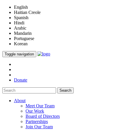
English
Haitian Creole
Spanish
Hindi
Arabic
Mandarin
Portuguese
Korean
Toggle navigation
Donate
Search
About
Meet Our Team
Our Work
Board of Directors
Partnerships
Join Our Team