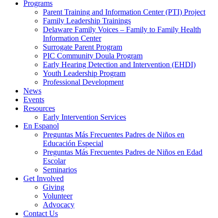
Programs
Parent Training and Information Center (PTI) Project
Family Leadership Trainings
Delaware Family Voices – Family to Family Health
Information Center
Surrogate Parent Program
PIC Community Doula Program
Early Hearing Detection and Intervention (EHDI)
Youth Leadership Program
Professional Development
News
Events
Resources
Early Intervention Services
En Espanol
Preguntas Más Frecuentes Padres de Niños en
Educación Especial
Preguntas Más Frecuentes Padres de Niños en Edad
Escolar
Seminarios
Get Involved
Giving
Volunteer
Advocacy
Contact Us