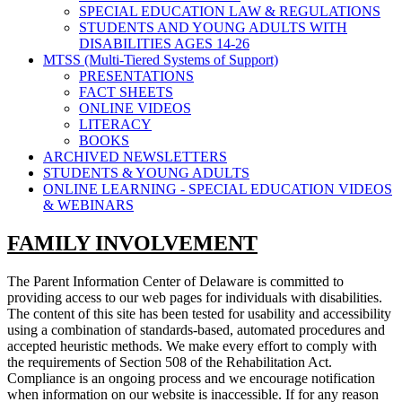
SPECIAL EDUCATION LAW & REGULATIONS
STUDENTS AND YOUNG ADULTS WITH
DISABILITIES AGES 14-26
MTSS (Multi-Tiered Systems of Support)
PRESENTATIONS
FACT SHEETS
ONLINE VIDEOS
LITERACY
BOOKS
ARCHIVED NEWSLETTERS
STUDENTS & YOUNG ADULTS
ONLINE LEARNING - SPECIAL EDUCATION VIDEOS
& WEBINARS
FAMILY INVOLVEMENT
The Parent Information Center of Delaware is committed to
providing access to our web pages for individuals with disabilities.
The content of this site has been tested for usability and accessibility
using a combination of standards-based, automated procedures and
accepted heuristic methods. We make every effort to comply with
the requirements of Section 508 of the Rehabilitation Act.
Compliance is an ongoing process and we encourage notification
when information on our website is inaccessible. If for any reason