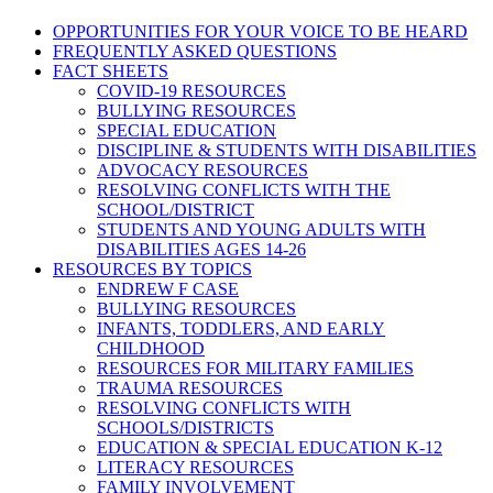
OPPORTUNITIES FOR YOUR VOICE TO BE HEARD
FREQUENTLY ASKED QUESTIONS
FACT SHEETS
COVID-19 RESOURCES
BULLYING RESOURCES
SPECIAL EDUCATION
DISCIPLINE & STUDENTS WITH DISABILITIES
ADVOCACY RESOURCES
RESOLVING CONFLICTS WITH THE
SCHOOL/DISTRICT
STUDENTS AND YOUNG ADULTS WITH
DISABILITIES AGES 14-26
RESOURCES BY TOPICS
ENDREW F CASE
BULLYING RESOURCES
INFANTS, TODDLERS, AND EARLY
CHILDHOOD
RESOURCES FOR MILITARY FAMILIES
TRAUMA RESOURCES
RESOLVING CONFLICTS WITH
SCHOOLS/DISTRICTS
EDUCATION & SPECIAL EDUCATION K-12
LITERACY RESOURCES
FAMILY INVOLVEMENT